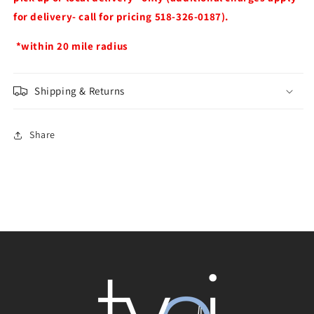
for delivery- call for pricing 518-326-0187).
*within 20 mile radius
Shipping & Returns
Share