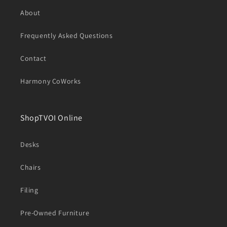
About
Frequently Asked Questions
Contact
Harmony CoWorks
ShopTVOI Online
Desks
Chairs
Filing
Pre-Owned Furniture