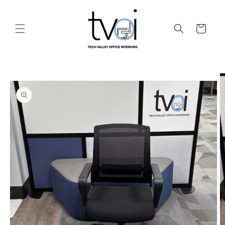
Skip to
content
Cart
Skip to
product
information