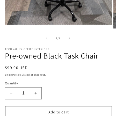
Open
O
media
m
1
2
in
of
1
/
3
in
modal
m
TECH VALLEY OFFICE INTERIORS
Pre-owned Black Task Chair
Regular
$99.00 USD
price
Shipping
calculated at checkout.
Quantity
Decrease
Increase
quantity
quantity
for
for
Pre-
Pre-
Add to cart