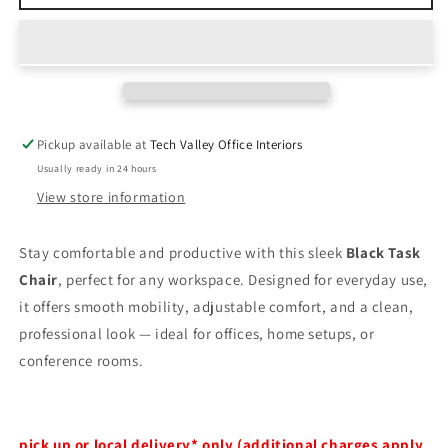
owned
owned
Black
Black
Task
Task
Chair
Chair
Pickup available at
Tech Valley Office Interiors
Usually ready in 24 hours
View store information
Stay comfortable and productive with this sleek
Black Task
Chair
, perfect for any workspace. Designed for everyday use,
it offers smooth mobility, adjustable comfort, and a clean,
professional look — ideal for offices, home setups, or
conference rooms.
pick up or local delivery* only (additional charges apply