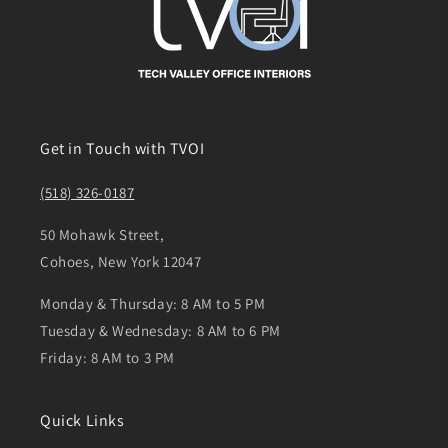
Get in Touch with TVOI
(518) 326-0187
50 Mohawk Street,
Cohoes, New York 12047
Monday & Thursday: 8 AM to 5 PM
Tuesday & Wednesday: 8 AM to 6 PM
Friday: 8 AM to 3 PM
Quick Links