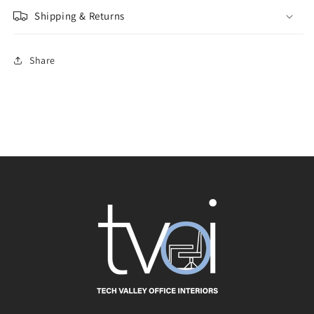
Shipping & Returns
Share