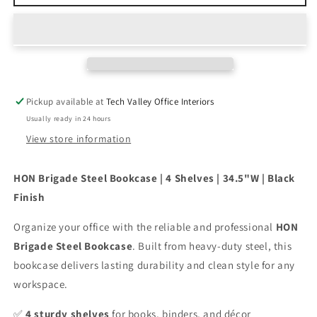
Brigade
Brigade
Steel
Steel
Bookcase
Bookcase
4
4
Shelves
Shelves
34.5&quot;W
34.5&quot;W
Black
Black
Pickup available at
Tech Valley Office Interiors
Usually ready in 24 hours
View store information
HON Brigade Steel Bookcase | 4 Shelves | 34.5"W | Black
Finish
Organize your office with the reliable and professional
HON
Brigade Steel Bookcase
. Built from heavy-duty steel, this
bookcase delivers lasting durability and clean style for any
workspace.
✅
4 sturdy shelves
for books, binders, and décor