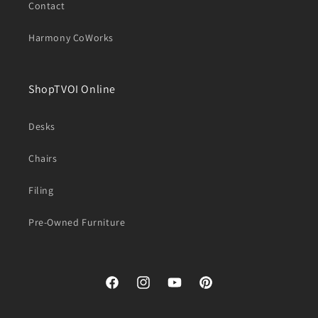
Contact
Harmony CoWorks
ShopTVOI Online
Desks
Chairs
Filing
Pre-Owned Furniture
Facebook
Instagram
YouTube
Pinterest