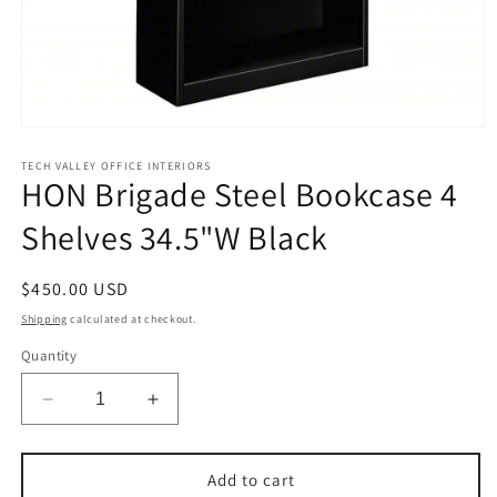
Open
media
1
TECH VALLEY OFFICE INTERIORS
HON Brigade Steel Bookcase 4
in
modal
Shelves 34.5"W Black
Regular
$450.00 USD
price
Shipping
calculated at checkout.
Quantity
Decrease
Increase
quantity
quantity
for
for
HON
HON
Add to cart