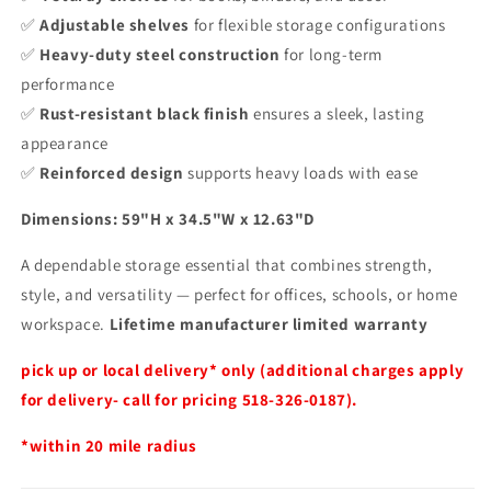
✅
Adjustable shelves
for flexible storage configurations
✅
Heavy-duty steel construction
for long-term
performance
✅
Rust-resistant black finish
ensures a sleek, lasting
appearance
✅
Reinforced design
supports heavy loads with ease
Dimensions: 59"H x 34.5"W x 12.63"D
A dependable storage essential that combines strength,
style, and versatility — perfect for offices, schools, or home
workspace.
Lifetime manufacturer limited warranty
pick up or local delivery* only (additional charges apply
for delivery- call for pricing 518-326-0187).
*within 20 mile radius