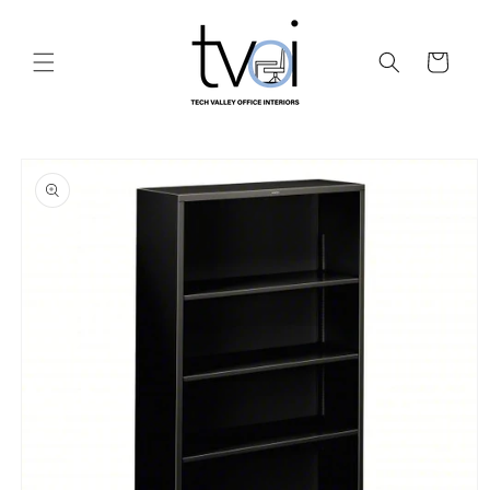
Skip to
content
Cart
Skip to
product
information