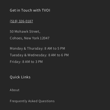
Get in Touch with TVOI
(518) 326-0187
50 Mohawk Street,
Cohoes, New York 12047
Monday & Thursday: 8 AM to 5 PM
Tuesday & Wednesday: 8 AM to 6 PM
Friday: 8 AM to 3 PM
Quick Links
About
Frequently Asked Questions